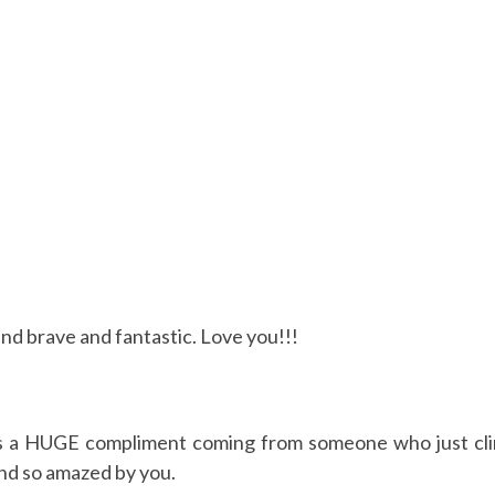
d brave and fantastic. Love you!!!
s is a HUGE compliment coming from someone who jus
 so amazed by you.