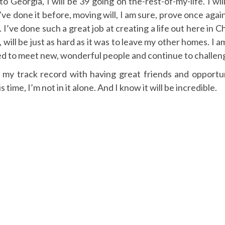
 Georgia, I will be 39 going on the-rest-of-my-life. I will 
ve done it before, moving will, I am sure, prove once again 
 I’ve done such a great job at creating a life out here in C
, will be just as hard as it was to leave my other homes. I 
ed to meet new, wonderful people and continue to challenge
 my track record with having great friends and opportunit
s time, I’m not in it alone. And I know it will be incredible.