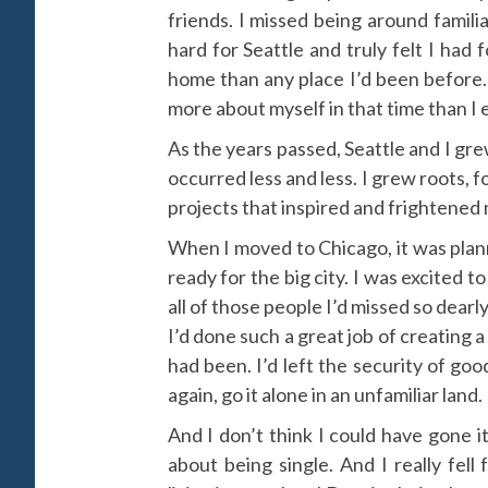
friends. I missed being around famili
hard for Seattle and truly felt I had
home than any place I’d been before
more about myself in that time than I e
As the years passed, Seattle and I gr
occurred less and less. I grew roots,
projects that inspired and frightened 
When I moved to Chicago, it was plan
ready for the big city. I was excited 
all of those people I’d missed so dear
I’d done such a great job of creating a
had been. I’d left the security of go
again, go it alone in an unfamiliar land.
And I don’t think I could have gone i
about being single. And I really fell