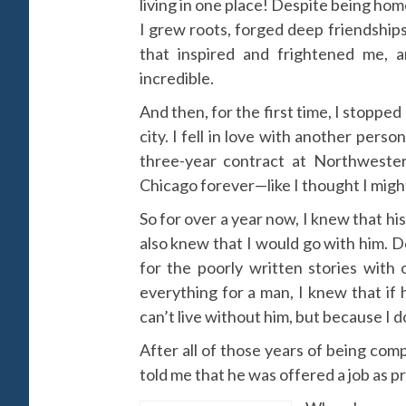
living in one place! Despite being hom
I grew roots, forged deep friendship
that inspired and frightened me, a
incredible.
And then, for the first time, I stopped go
city. I fell in love with another pe
three-year contract at Northwester
Chicago forever—like I thought I migh
So for over a year now, I knew that h
also knew that I would go with him. 
for the poorly written stories with
everything for a man, I knew that if
can’t live without him, but because I d
After all of those years of being co
told me that he was offered a job as pr