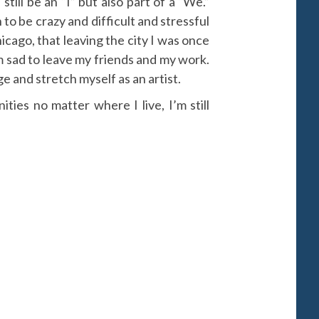
still be an “I” but also part of a “We.”
to be crazy and difficult and stressful
hicago, that leaving the city I was once
am sad to leave my friends and my work.
 and stretch myself as an artist.
ies no matter where I live, I’m still