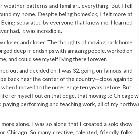
ar weather patterns and familiar…everything. But I fell
 found my home. Despite being homesick, I felt more at
. Being separated by everyone that knew me, I learned
ver had. It was incredible.
ew closer and closer. The thoughts of moving back home
 forged deep friendships with amazing people, worked on
me, and could see myself living there forever.
ned out and decided on. I was 32, going on famous, and
to be back near the center of the country—close again to
ly when I moved to the outer edge ten years before. But,
 life for myself out on that edge, that moving to Chicago wa
od paying performing and teaching work, all of my northw
t more alone. I was so alone that I created a solo show
 for Chicago. So many creative, talented, friendly folks