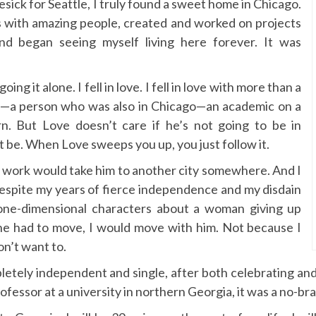
esick for Seattle, I truly found a sweet home in Chicago.
s with amazing people, created and worked on projects
nd began seeing myself living here forever. It was
ing it alone. I fell in love. I fell in love with more than a
rson—a person who was also in Chicago—an academic on a
n. But Love doesn’t care if he’s not going to be in
t be. When Love sweeps you up, you just follow it.
is work would take him to another city somewhere. And I
Despite my years of fierce independence and my disdain
 one-dimensional characters about a woman giving up
 he had to move, I would move with him. Not because I
on’t want to.
mpletely independent and single, after both celebrating a
ofessor at a university in northern Georgia, it was a no-bra