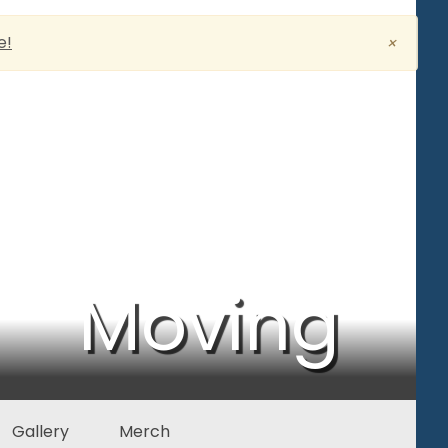
e!
×
Moving
Gallery
Merch