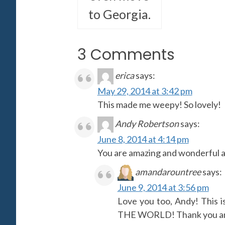
to Georgia.
3 Comments
erica
says:
May 29, 2014 at 3:42 pm
This made me weepy! So lovely!
Andy Robertson
says:
June 8, 2014 at 4:14 pm
You are amazing and wonderful an
amandarountree
says:
June 9, 2014 at 3:56 pm
Love you too, Andy! Thi
THE WORLD! Thank you and