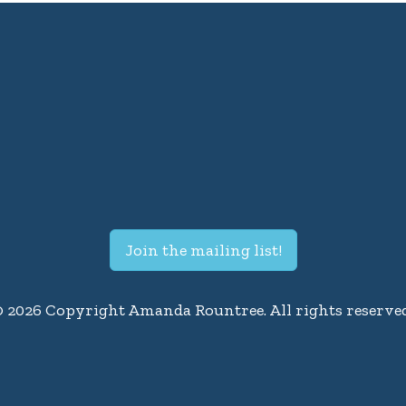
Join the mailing list!
© 2026 Copyright Amanda Rountree. All rights reserved