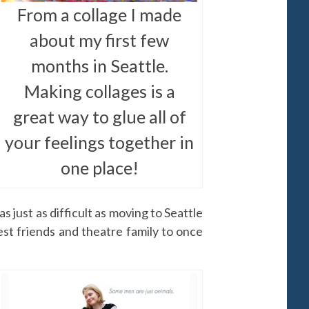
From a collage I made
about my first few
months in Seattle.
Making collages is a
great way to glue all of
your feelings together in
one place!
s just as difficult as moving to Seattle
est friends and theatre family to once