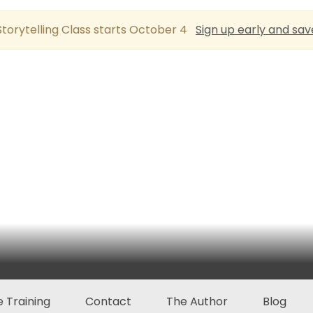
torytelling Class starts October 4
Sign up early and sav
 Training
Contact
The Author
Blog