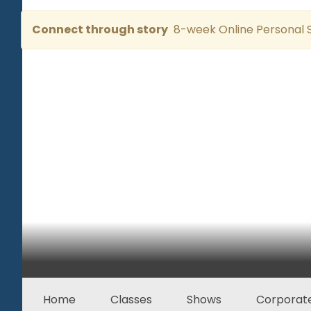
Connect through story
8-week Online Personal S
Home
Classes
Shows
Corporate