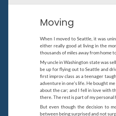
Moving
When I moved to Seattle, it was unin
either really good at living in the mo
thousands of miles away from home to a
My uncle in Washington state was sellin
be up for flying out to Seattle and dr
first improv class as a teenager taugh
adventure in one’s life. He bought me 
about the car; and I fell in love with 
there. The rest is part of my personal 
But even though the decision to move
between being surprised and not surpr