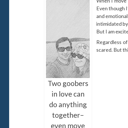
When I move to
Even though I’
and emotional.
intimidated by
But I am excit
Regardless of
scared. But thi
Two goobers
in love can
do anything
together–
even move