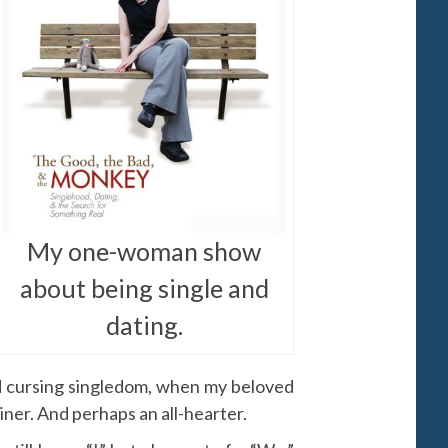
My one-woman show
about being single and
dating.
nd cursing singledom, when my beloved
iner. And perhaps an all-hearter.