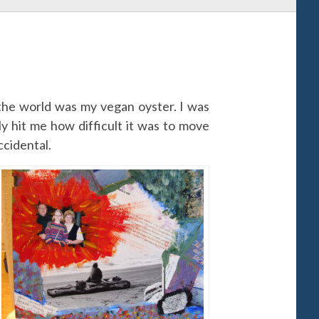
 the world was my vegan oyster. I was
lly hit me how difficult it was to move
ccidental.