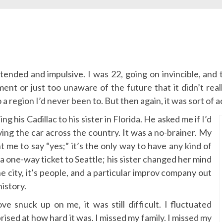
tended and impulsive. I was 22, going on invincible, and
ment or just too unaware of the future that it didn’t rea
 region I’d never been to. But then again, it was sort of a
g his Cadillac to his sister in Florida. He asked me if I’d
iving the car across the country. It was a no-brainer. My
t me to say “yes;” it’s the only way to have any kind of
a one-way ticket to Seattle; his sister changed her mind
the city, it’s people, and a particular improv company out
history.
 snuck up on me, it was still difficult. I fluctuated
ised at how hard it was. I missed my family. I missed my