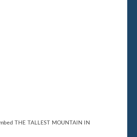
t climbed THE TALLEST MOUNTAIN IN