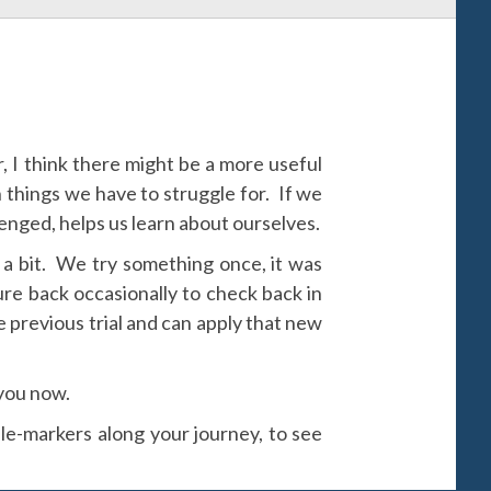
 I think there might be a more useful
h things we have to struggle for. If we
nged, helps us learn about ourselves.
 a bit. We try something once, it was
ture back occasionally to check back in
e previous trial and can apply that new
 you now.
le-markers along your journey, to see