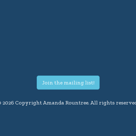
Join the mailing list!
© 2026 Copyright Amanda Rountree. All rights reserved