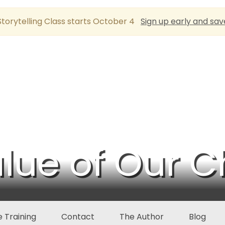
torytelling Class starts October 4
Sign up early and sav
lue of Our C
 Training
Contact
The Author
Blog