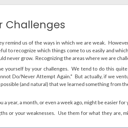
r Challenges
y remind us of the ways in which we are weak. However,
eful to recognize which things come to us easily and whic
ld never grow. Recognizing the areas where we are challe
ine yourself by your challenges. We tend to do this quite
 “Cannot Do/Never Attempt Again.” But actually, if we ven
ite possible (and natural) that we learned something from th
u a year, a month, or even a week ago, might be easier for
ths or your weaknesses. Use them for what they are, mi