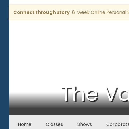
Connect through story
8-week Online Personal S
The Va
Home
Classes
Shows
Corporate