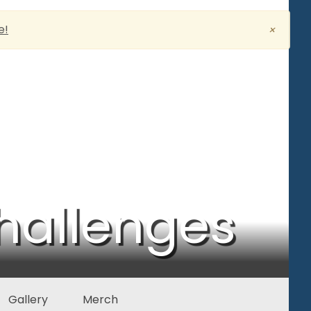
e!
×
hallenges
Gallery
Merch