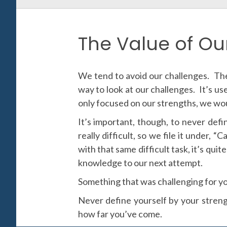
The Value of Ou
We tend to avoid our challenges. The
way to look at our challenges. It’s us
only focused on our strengths, we wou
It’s important, though, to never def
really difficult, so we file it under,
with that same difficult task, it’s qu
knowledge to our next attempt.
Something that was challenging for yo
Never define yourself by your streng
how far you’ve come.