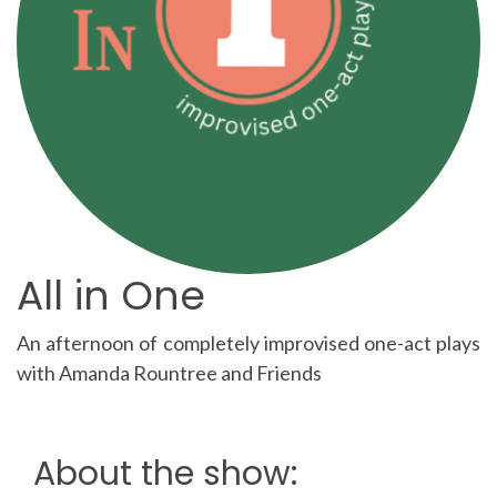
All in One
An afternoon of completely improvised one-act plays
with Amanda Rountree and Friends
About the show: