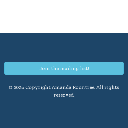
Join the mailing list!
© 2026 Copyright Amanda Rountree. All rights
reserved.