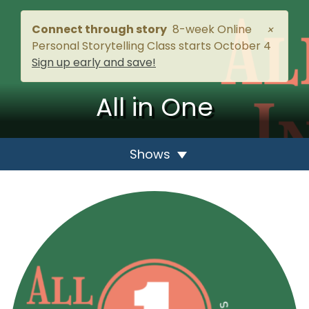
Connect through story
8-week Online
×
Personal Storytelling Class starts October 4
Sign up early and save!
All in One
Shows