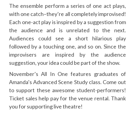
The ensemble perform a series of one act plays,
with one catch–they’re all completely improvised!
Each one-act play is inspired by a suggestion from
the audience and is unrelated to the next.
Audiences could see a short hilarious play
followed by a touching one, and so on. Since the
improvisers are inspired by the audience
suggestion, your idea could be part of the show.
November’s All In One features graduates of
Amanda’s Advanced Scene Study class. Come out
to support these awesome student-performers!
Ticket sales help pay for the venue rental. Thank
you for supporting live theatre!