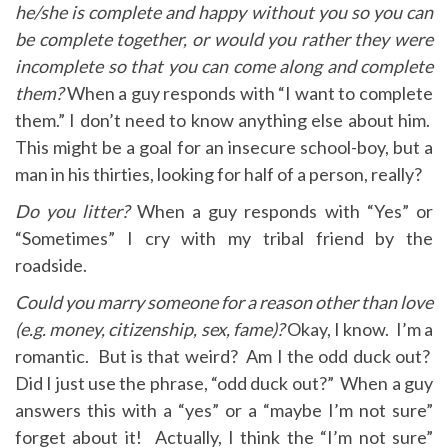
he/she is complete and happy without you so you can
be complete together, or would you rather they were
incomplete so that you can come along and complete
them?
When a guy responds with “I want to complete
them.” I don’t need to know anything else about him.
This might be a goal for an insecure school-boy, but a
man in his thirties, looking for half of a person, really?
Do you litter?
When a guy responds with “Yes” or
“Sometimes” I cry with my tribal friend by the
roadside.
Could you marry someone for a reason other than love
(e.g. money, citizenship, sex, fame)?
Okay, I know. I’m a
romantic. But is that weird? Am I the odd duck out?
Did I just use the phrase, “odd duck out?” When a guy
answers this with a “yes” or a “maybe I’m not sure”
forget about it! Actually, I think the “I’m not sure”