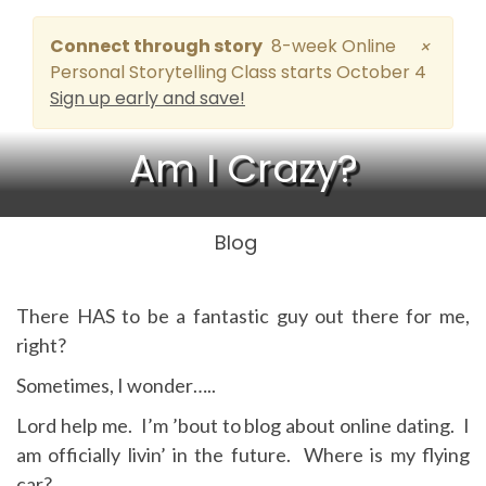
Connect through story
8-week Online
×
Personal Storytelling Class starts October 4
Sign up early and save!
Am I Crazy?
Blog
There HAS to be a fantastic guy out there for me,
right?
Sometimes, I wonder…..
Lord help me. I’m ’bout to blog about online dating. I
am officially livin’ in the future. Where is my flying
car?