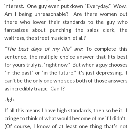
interest. One guy even put down “Everyday.” Wow.
Am I being unreasonable? Are there women out
there who lower their standards to the guy who
fantasizes about punching the sales clerk, the
waitress, the street musician, et al.?
“The best days of my life” are:
To complete this
sentence, the multiple choice answer that fits best
for yours truly is, “right now.” But when a guy chooses
“in the past” or “in the future,” it’s just depressing. I
can’t be the only one who sees both of those answers
as incredibly tragic. Can I?
Ugh.
If all this means I have high standards, then so be it. I
cringe to think of what would become of me if I didn’t.
(Of course, I know of at least one thing that’s not