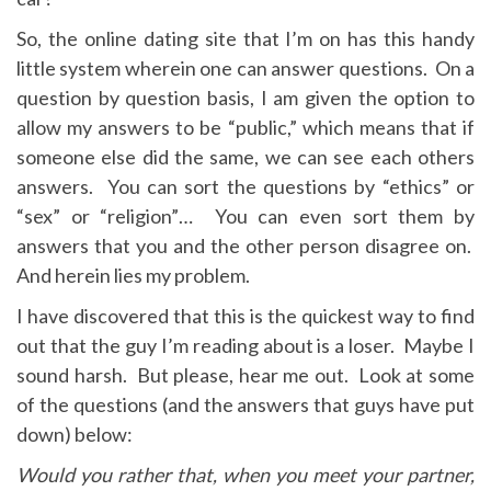
So, the online dating site that I’m on has this handy
little system wherein one can answer questions. On a
question by question basis, I am given the option to
allow my answers to be “public,” which means that if
someone else did the same, we can see each others
answers. You can sort the questions by “ethics” or
“sex” or “religion”… You can even sort them by
answers that you and the other person disagree on.
And herein lies my problem.
I have discovered that this is the quickest way to find
out that the guy I’m reading about is a loser. Maybe I
sound harsh. But please, hear me out. Look at some
of the questions (and the answers that guys have put
down) below:
Would you rather that, when you meet your partner,