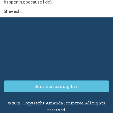
happening because I do).
Sheeesh.
Join the mailing list!
© 2026 Copyright Amanda Rountree. All rights
reserved.