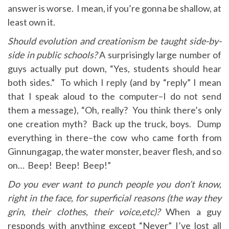
answer is worse. I mean, if you’re gonna be shallow, at
least own it.
Should evolution and creationism be taught side-by-
side in public schools?
A surprisingly large number of
guys actually put down, “Yes, students should hear
both sides.” To which I reply (and by “reply” I mean
that I speak aloud to the computer–I do not send
them a message), “Oh, really? You think there’s only
one creation myth? Back up the truck, boys. Dump
everything in there–the cow who came forth from
Ginnungagap, the water monster, beaver flesh, and so
on… Beep! Beep! Beep!”
Do you ever want to punch people you don’t know,
right in the face, for superficial reasons (the way they
grin, their clothes, their voice,etc)?
When a guy
responds with anything except “Never” I’ve lost all