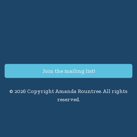
Join the mailing list!
© 2026 Copyright Amanda Rountree. All rights
reserved.