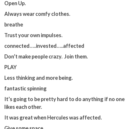
Open Up.
Always wear comfy clothes.
breathe
Trust your own impulses.
connected…..invested…..affected
Don’t make people crazy. Join them.
PLAY
Less thinking and more being.
fantastic spinning
It’s going to be pretty hard to do anything if no one
likes each other.
It was great when Hercules was affected.
Give some space.