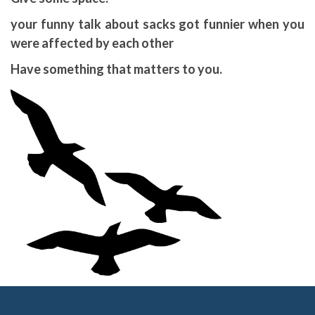
your funny talk about sacks got funnier when you
were affected by each other
Have something that matters to you.