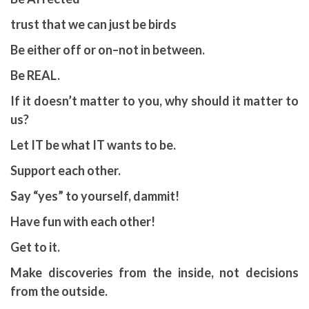
trust that we can just be birds
Be either off or on–not in between.
Be REAL.
If it doesn’t matter to you, why should it matter to
us?
Let IT be what IT wants to be.
Support each other.
Say “yes” to yourself, dammit!
Have fun with each other!
Get to it.
Make discoveries from the inside, not decisions
from the outside.