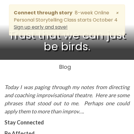
Connect through story
8-week Online
×
Personal Storytelling Class starts October 4
Sign up early and save!
Trust that we can just
be birds.
Blog
Today I was paging through my notes from directing
and coaching improvisational theatre. Here are some
phrases that stood out to me. Perhaps one could
apply them to more than improv….
Stay Connected
Be Affected