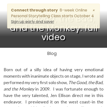
Connect through story
8-week Online
×
The Good, the Bad,
Personal Storytelling Class starts October 4
Sign up early and save!
and the Monkey: full
video
Blog
Born out of a silly idea of having very emotional
moments with inanimate objects on stage, I wrote and
performed my very first solo show,
The Good, the Bad,
and the Monkey
in 2009. I was fortunate enough to
have the very talented, Jen Ellison direct me in this
endeavor. I previewed it on the west coast–in the