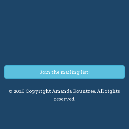
Join the mailing list!
© 2026 Copyright Amanda Rountree. All rights
reserved.