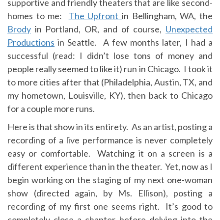
supportive and friendly theaters that are like second-
homes to me:
The Upfront
in Bellingham, WA, the
Brody
in Portland, OR, and of course,
Unexpected
Productions
in Seattle. A few months later, I had a
successful (read: I didn’t lose tons of money and
people really seemed to like it) run in Chicago. I took it
to more cities after that (Philadelphia, Austin, TX, and
my hometown, Louisville, KY), then back to Chicago
for a couple more runs.
Here is that show in its entirety. As an artist, posting a
recording of a live performance is never completely
easy or comfortable. Watching it on a screen is a
different experience than in the theater. Yet, now as I
begin working on the staging of my next one-woman
show (directed again, by Ms. Ellison), posting a
recording of my first one seems right. It’s good to
completely close a chapter before delving into the