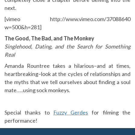
next.
[vimeo http://www.vimeo.com/37088640
w=500&h=281]
The Good, The Bad, and The Monkey
Singlehood, Dating, and the Search for Something
Real
Amanda Rountree takes a hilarious–and at times,
heartbreaking–look at the cycles of relationships and
the myths that we tell ourselves about finding a soul
mate…..using sock monkeys.
Special thanks to
Fuzzy Gerdes
for filming the
performance!