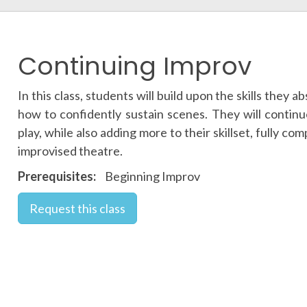
Continuing Improv
In this class, students will build upon the skills they
how to confidently sustain scenes. They will contin
play, while also adding more to their skillset, fully c
improvised theatre.
Prerequisites
Beginning Improv
Request this class