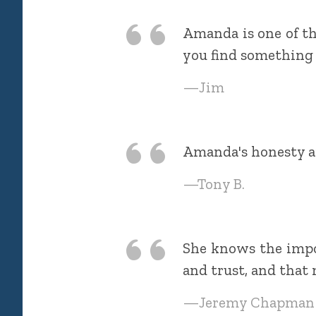
Amanda is one of the
you find something 
—Jim
Amanda's honesty an
—Tony B.
She knows the impo
and trust, and that 
—Jeremy Chapman