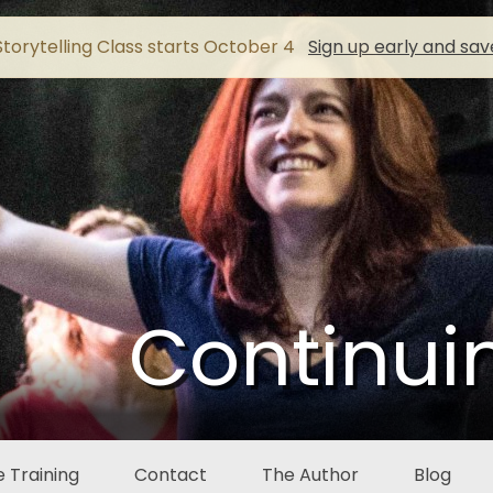
torytelling Class starts October 4
Sign up early and sav
Continui
 Training
Contact
The Author
Blog