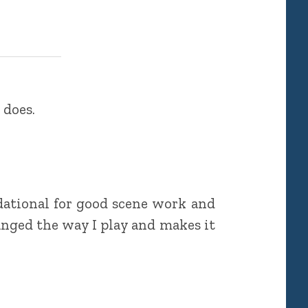
 does.
dational for good scene work and
anged the way I play and makes it