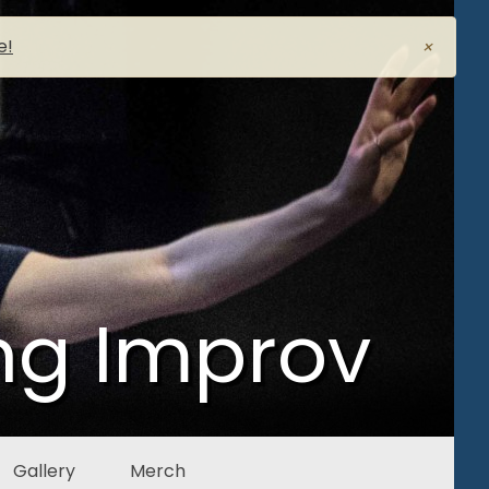
e!
×
ng Improv
Gallery
Merch