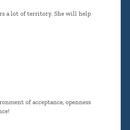
 a lot of territory. She will help
ironment of acceptance, openness
nce!