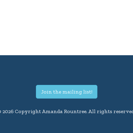
Join the mailing list!
© 2026 Copyright Amanda Rountree. All rights reserved