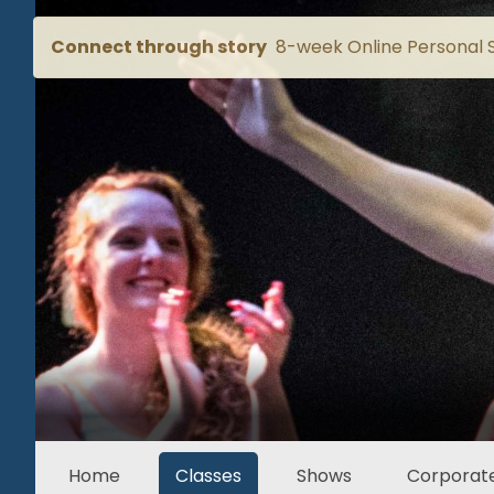
Connect through story
8-week Online Personal S
Home
Classes
Shows
Corporate