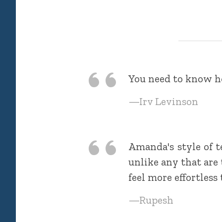
You need to know ho
—Irv Levinson
Amanda's style of t
unlike any that are
feel more effortless
—Rupesh