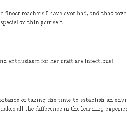
 finest teachers I have ever had, and that covers
special within yourself.
d enthusiasm for her craft are infectious!
rtance of taking the time to establish an env
makes all the difference in the learning experie