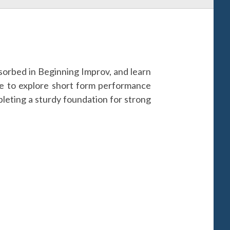
 absorbed in Beginning Improv, and learn
ue to explore short form performance
ompleting a sturdy foundation for strong