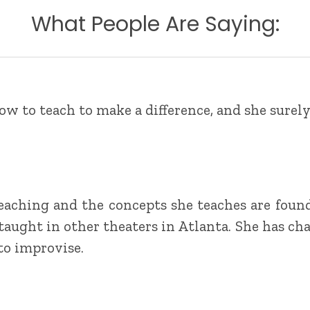
What People Are Saying:
w to teach to make a difference, and she surely
eaching and the concepts she teaches are foun
 taught in other theaters in Atlanta. She has ch
 to improvise.