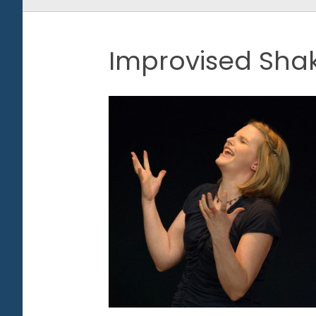
Improvised Sha