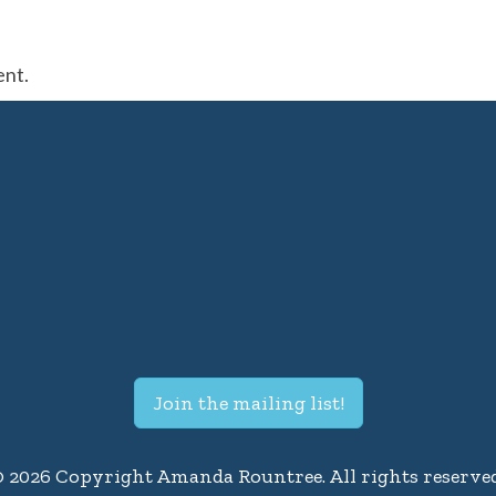
ent.
Join the mailing list!
© 2026 Copyright Amanda Rountree. All rights reserved