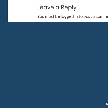
Leave a Reply
You must be
logged in
to post a comm