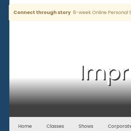
Connect through story
8-week Online Personal S
Impr
Home
Classes
Shows
Corporate