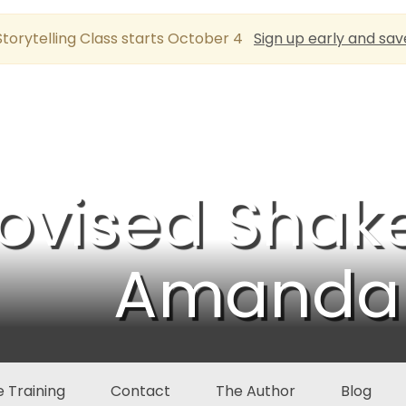
torytelling Class starts October 4
Sign up early and sav
ovised Shak
Amanda 
 Training
Contact
The Author
Blog