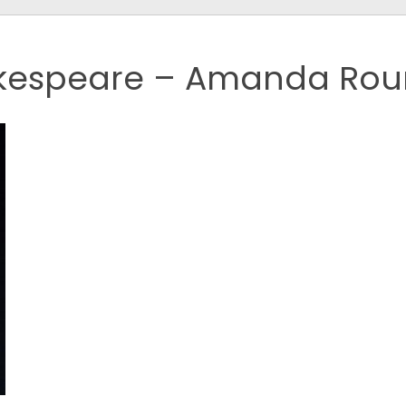
kespeare – Amanda Rou