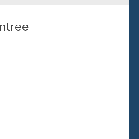
ntree