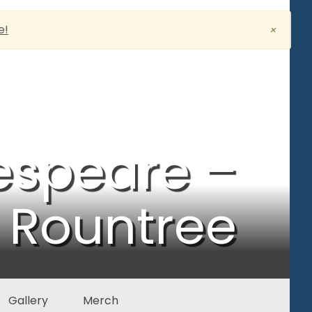
e!
×
espeare –
Rountree
Gallery
Merch