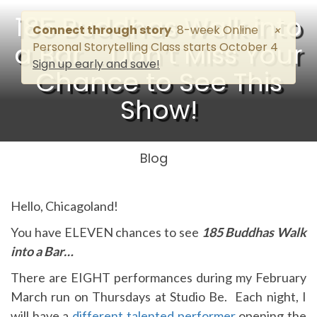
185 Buddhas Walk into
Connect through story
8-week Online
×
a Bar…. Don’t Miss Your
Personal Storytelling Class starts October 4
Sign up early and save!
Chance to See This
Show!
Blog
Hello, Chicagoland!
You have ELEVEN chances to see
185 Buddhas Walk
into a Bar…
There are EIGHT performances during my February
March run on Thursdays at Studio Be. Each night, I
will have a
different talented performer
opening the