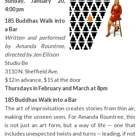
Sunday, January 20,
4
:00 pm
185 Buddhas Walk into
a Bar
Written and performed
by Amanda Rountree,
directed by Jen Ellison
Studio Be
3110 N. Sheffield Ave.
$12 in advance, $15 at the door
Thursdays in February and March at 8pm
185 Buddhas Walk into a Bar
The art of improvisation creates stories from thin air,
making the unseen seen. For Amanda Rountree, this
is not just an art form, but a way of life — one that
includes unexpected twists and turns — leading, if not