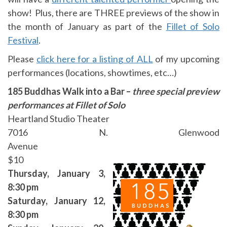
show! Plus, there are THREE previews of the show in
the month of January as part of the
Fillet of Solo
Festival
.
Please
click here for a listing of ALL
of my upcoming
performances (locations, showtimes, etc…)
185 Buddhas Walk into a Bar –
three special preview
performances at Fillet of Solo
Heartland Studio Theater
7016 N. Glenwood
Avenue
$10
Thursday, January 3,
8
:30 pm
Saturday, January 12,
8
:30 pm