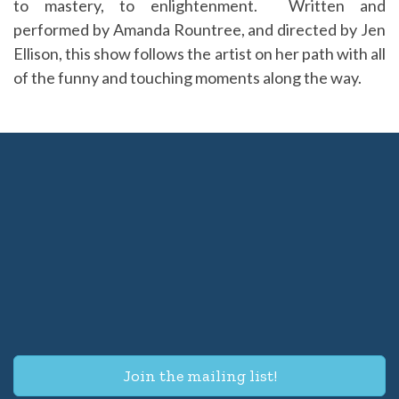
to mastery, to enlightenment. Written and
performed by Amanda Rountree, and directed by Jen
Ellison, this show follows the artist on her path with all
of the funny and touching moments along the way.
Join the mailing list!