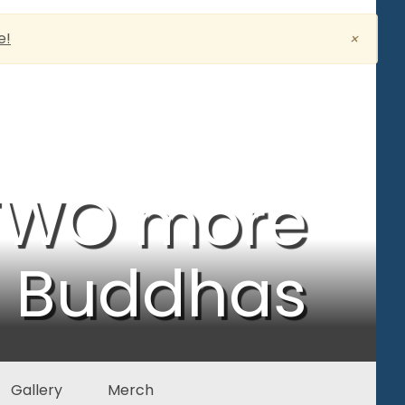
e!
×
 TWO more
5 Buddhas
Gallery
Merch