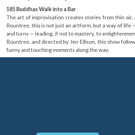
185 Buddhas Walk into a Bar
The art of improvisation creates stories from thin ai
Rountree, this is not just an artform, but a way of lif
and turns — leading, if not to mastery, to enlighten
Rountree, and directed by Jen Ellison, this show follows
funny and touching moments along the way.