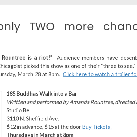
only TWO more chanc
Rountree is a riot!”
Audience members have describ
hicagoist picked this show as one of their “three to see.
hursday, March 28 at 8pm.
Click here to watch a trailer f
185 Buddhas Walk into a Bar
Written and performed by Amanda Rountree, directed b
Studio Be
3110 N. Sheffield Ave.
$12 in advance, $15 at the door
Buy Tickets!
Thursdays in March at 8pm