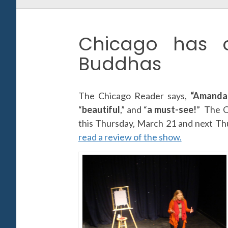
Chicago has 
Buddhas
The Chicago Reader says,
“Amanda 
“
beautiful
,” and “
a must-see!
” The C
this Thursday, March 21 and next T
read a review of the show.