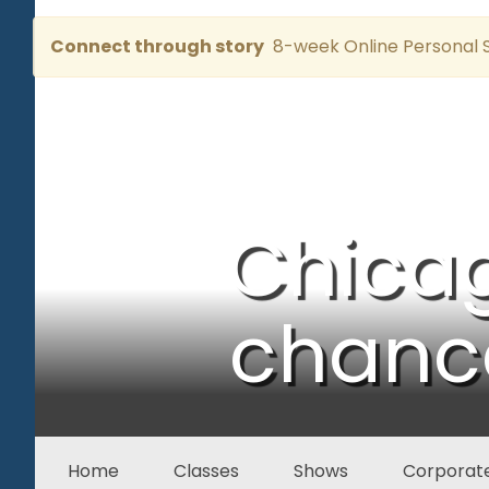
Connect through story
8-week Online Personal S
Chica
chance
Home
Classes
Shows
Corporate