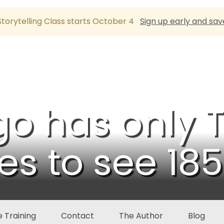
torytelling Class starts October 4
Sign up early and sav
go has only
s to see 18
 Training
Contact
The Author
Blog