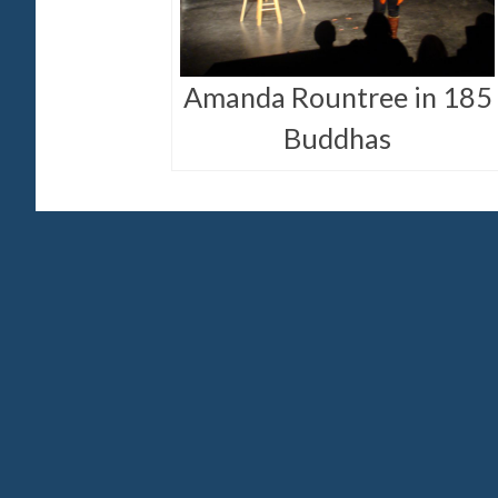
Amanda Rountree in 185
Buddhas