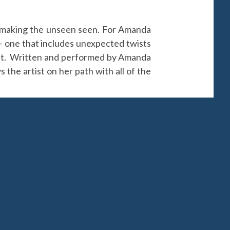
r, making the unseen seen. For Amanda
e — one that includes unexpected twists
ment. Written and performed by Amanda
 the artist on her path with all of the