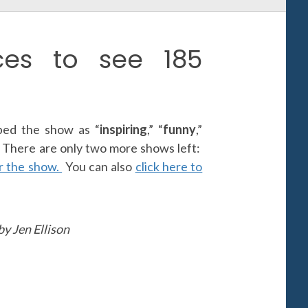
es to see 185
ed the show as “
inspiring
,” “
funny
,”
” There are only two more shows left:
or the show.
You can also
click here to
y Jen Ellison