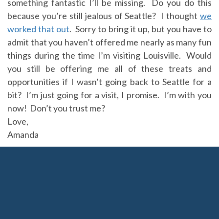
something fantastic I’ll be missing. Do you do this
because you’re still jealous of Seattle? I thought
we
worked that out
. Sorry to bring it up, but you have to
admit that you haven’t offered me nearly as many fun
things during the time I’m visiting Louisville. Would
you still be offering me all of these treats and
opportunities if I wasn’t going back to Seattle for a
bit? I’m just going for a visit, I promise. I’m with you
now! Don’t you trust me?
Love,
Amanda