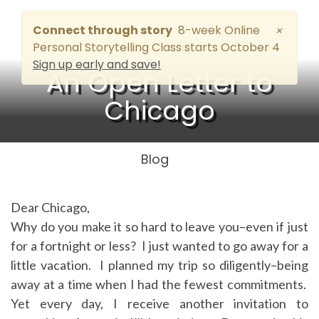
Connect through story
8-week Online
×
Personal Storytelling Class starts October 4
Sign up early and save!
An Open Letter to
Chicago
Blog
Dear Chicago,
Why do you make it so hard to leave you–even if just
for a fortnight or less? I just wanted to go away for a
little vacation. I planned my trip so diligently–being
away at a time when I had the fewest commitments.
Yet every day, I receive another invitation to