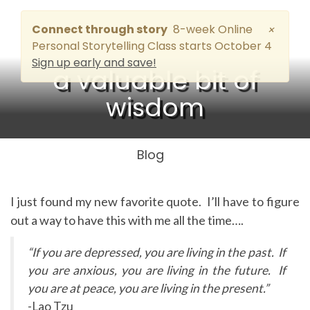
Connect through story
8-week Online
×
Personal Storytelling Class starts October 4
Sign up early and save!
a valuable bit of
wisdom
Blog
I just found my new favorite quote. I’ll have to figure
out a way to have this with me all the time….
“If you are depressed, you are living in the past. If
you are anxious, you are living in the future. If
you are at peace, you are living in the present.”
-Lao Tzu