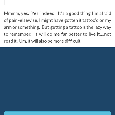
Mmmm, yes. Yes, indeed. It’s a good thing I’m afraid
of pain–elsewise, I might have gotten it tattoo’d on my
arm or something. But getting a tattoo is the lazy way
to remember. It will do me far better to live it….not
read it. Um, it will also be more difficult.