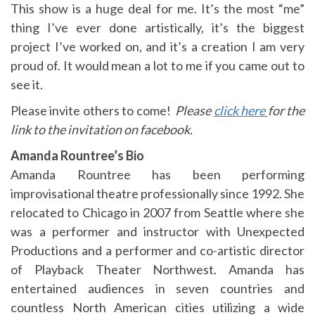
This show is a huge deal for me. It’s the most “me”
thing I’ve ever done artistically, it’s the biggest
project I’ve worked on, and it’s a creation I am very
proud of. It would mean a lot to me if you came out to
see it.
Please invite others to come!
Please
click here
for the
link to the invitation on facebook.
Amanda Rountree’s Bio
Amanda Rountree has been performing
improvisational theatre professionally since 1992. She
relocated to Chicago in 2007 from Seattle where she
was a performer and instructor with Unexpected
Productions and a performer and co-artistic director
of Playback Theater Northwest. Amanda has
entertained audiences in seven countries and
countless North American cities utilizing a wide