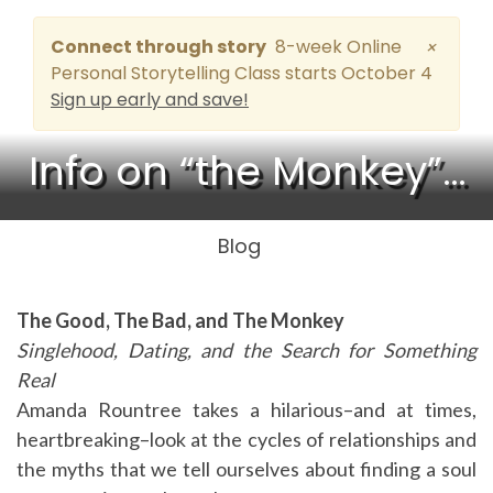
Connect through story
8-week Online
×
Personal Storytelling Class starts October 4
Sign up early and save!
Info on “the Monkey”…
Blog
The Good, The Bad, and The Monkey
Singlehood, Dating, and the Search for Something
Real
Amanda Rountree takes a hilarious–and at times,
heartbreaking–look at the cycles of relationships and
the myths that we tell ourselves about finding a soul