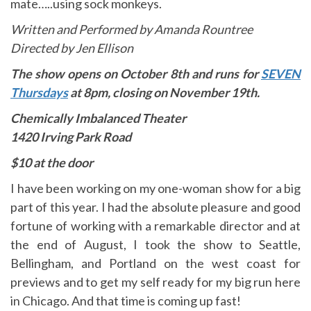
mate…..using sock monkeys.
Written and Performed by Amanda Rountree
Directed by Jen Ellison
The show opens on October 8th and runs for
SEVEN
Thursdays
at 8pm, closing on November 19th.
Chemically Imbalanced Theater
1420 Irving Park Road
$1
0 at the door
I have been working on my one-woman show for a big
part of this year. I had the absolute pleasure and good
fortune of working with a remarkable director and at
the end of August, I took the show to Seattle,
Bellingham, and Portland on the west coast for
previews and to get my self ready for my big run here
in Chicago. And that time is coming up fast!