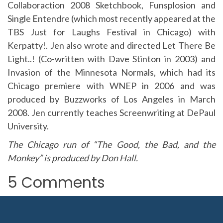
Collaboraction 2008 Sketchbook, Funsplosion and
Single Entendre (which most recently appeared at the
TBS Just for Laughs Festival in Chicago) with
Kerpatty!. Jen also wrote and directed Let There Be
Light..! (Co-written with Dave Stinton in 2003) and
Invasion of the Minnesota Normals, which had its
Chicago premiere with WNEP in 2006 and was
produced by Buzzworks of Los Angeles in March
2008. Jen currently teaches Screenwriting at DePaul
University.
The Chicago run of “The Good, the Bad, and the
Monkey” is produced by Don Hall.
5 Comments