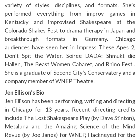
variety of styles, disciplines, and formats. She’s
performed everything from improv games in
Kentucky and improvised Shakespeare at the
Colorado Shakes Fest to drama therapy in Japan and
breakthrough formats in Germany. Chicago
audiences have seen her in Impress These Apes 2,
Don’t Spit the Water, Soiree DADA: Shmukt die
Hallen, The Beast Women Cabaret, and Rhino Fest .
She is a graduate of Second City’s Conservatory and a
company member of WNEP Theatre.
Jen Ellison’s Bio
Jen Ellison has been performing, writing and directing
in Chicago for 13 years. Recent directing credits
include The Lost Shakespeare Play (by Dave Stinton),
Metaluna and the Amazing Science of the Mind
Revue (by Joe Janes) for WNEP, Hackneyed for the