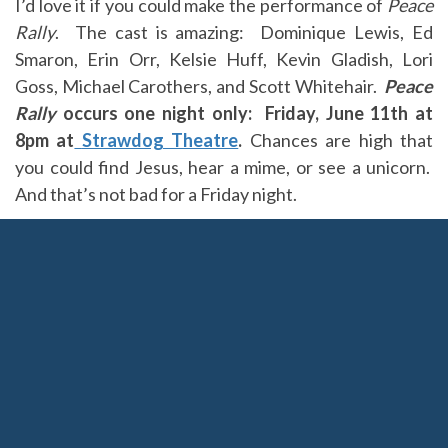
I’d love it if you could make the performance of
Peace
Rally
. The cast is amazing: Dominique Lewis, Ed
Smaron, Erin Orr, Kelsie Huff, Kevin Gladish, Lori
Goss, Michael Carothers, and Scott Whitehair.
Peace
Rally
occurs one night only: Friday, June 11th at
8pm at
Strawdog Theatre
.
Chances are high that
you could find Jesus, hear a mime, or see a unicorn.
And that’s not bad for a Friday night.