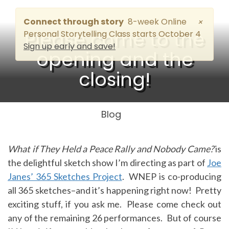
Connect through story
8-week Online
×
Please come to the
Personal Storytelling Class starts October 4
Sign up early and save!
opening and the
closing!
Blog
What if They Held a Peace Rally and Nobody Came?
is
the delightful sketch show I’m directing as part of
Joe
Janes’ 365 Sketches Project
. WNEP is co-producing
all 365 sketches–and it’s happening right now! Pretty
exciting stuff, if you ask me. Please come check out
any of the remaining 26 performances. But of course